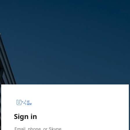
Sign in