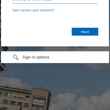
Can’t access your account?
Sign-in options